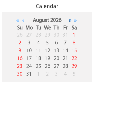
Calendar
August
2026
Su
Mo
Tu
We
Th
Fr
Sa
26
27
28
29
30
31
1
2
3
4
5
6
7
8
9
10
11
12
13
14
15
16
17
18
19
20
21
22
23
24
25
26
27
28
29
30
31
1
2
3
4
5