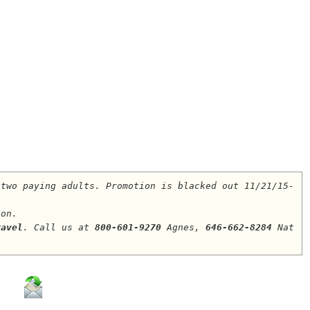
 two paying adults. Promotion is blacked out 11/21/15-
ion.
ravel
. Call us at 
800-601-9270
 Agnes, 
646-662-8284
 Nat