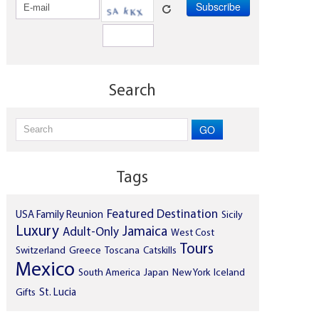
Search
GO
Tags
Featured Destination
USA
Family Reunion
Sicily
Luxury
Jamaica
Adult-Only
West Cost
Tours
Switzerland
Greece
Toscana
Catskills
Mexico
South America
Japan
New York
Iceland
Gifts
St. Lucia