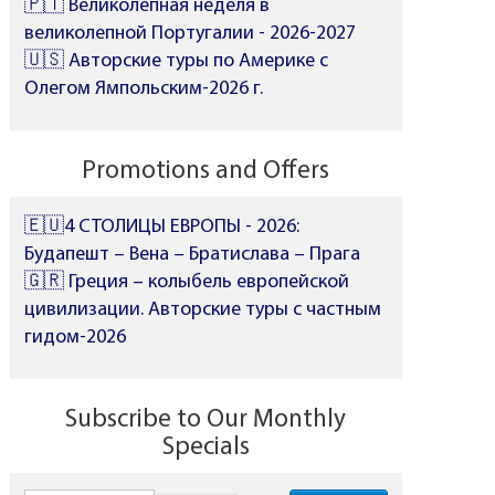
🇵🇹 Великолепная неделя в
великолепной Португалии - 2026-2027
🇺🇸 Авторские туры по Америке с
Олегом Ямпольским-2026 г.
Promotions and Offers
🇪🇺4 СТОЛИЦЫ ЕВРОПЫ - 2026:
Будапешт – Вена – Братислава – Прага
🇬🇷 Греция – колыбель европейской
цивилизации. Авторские туры с частным
гидом-2026
Subscribe to Our Monthly
Specials