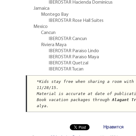
IBEROSTAR Hacienda Dominicus
Jamaica
Montego Bay
IBEROSTAR Rose Hall Suites
Mexico
Cancun
IBEROSTAR Cancun
Riviera Maya
IBEROSTAR Paraiso Lindo
IBEROSTAR Paraiso Maya
IBEROSTAR Quetzal
IBEROSTAR Tucan
*
Kids stay free when sharing a room with
11/28/15.
Material is accurate at date of publicat
Book vacation packages through 
Alagant T
alya.
Нравится