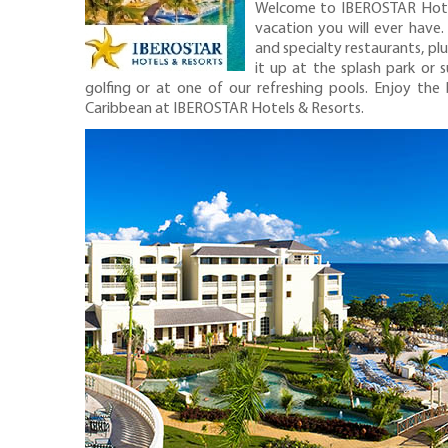
Welcome to IBEROSTAR Hotels
vacation you will ever have
and specialty restaurants, pl
it up at the splash park or 
golfing or at one of our refreshing pools. Enjoy the 
Caribbean at IBEROSTAR Hotels & Resorts.