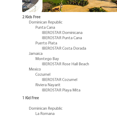
2 Kids Free
Dominican Republic
Punta Cana
IBEROSTAR Dominicana
IBEROSTAR Punta Cana
Puerto Plata
IBEROSTAR Costa Dorada
Jamaica
Montego Bay
IBEROSTAR Rose Hall Beach
Mexico
Cozumel
IBEROSTAR Cozumel
Riviera Nayarit
IBEROSTAR Playa Mita
1 Kid Free
Dominican Republic
La Romana