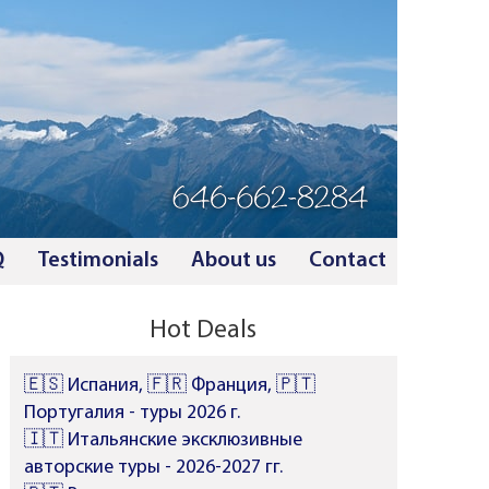
Q
Testimonials
About us
Contact
Hot Deals
🇪🇸 Испания, 🇫🇷 Франция, 🇵🇹
Португалия - туры 2026 г.
🇮🇹 Итальянские эксклюзивные
авторские туры - 2026-2027 гг.