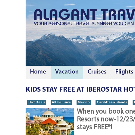
Home
Vacation
Cruises
Flights
KIDS STAY FREE AT IBEROSTAR HO
Hot Deals
All Inclusive
Mexico
Caribbean Islands
When you book one 
Resorts now-12/23/1
stays FREE*!