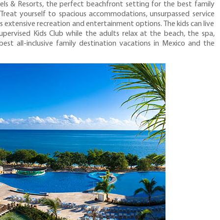
 & Resorts, the perfect beachfront setting for the best family
. Treat yourself to spacious accommodations, unsurpassed service
us extensive recreation and entertainment options. The kids can live
supervised Kids Club while the adults relax at the beach, the spa,
best all-inclusive family destination vacations in Mexico and the