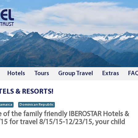
Hotels
Tours
Group Travel
Extras
FA
TELS & RESORTS!
Jamaica
Dominican Republic
of the family friendly IBEROSTAR Hotels &
5 for travel 8/15/15-12/23/15, your child