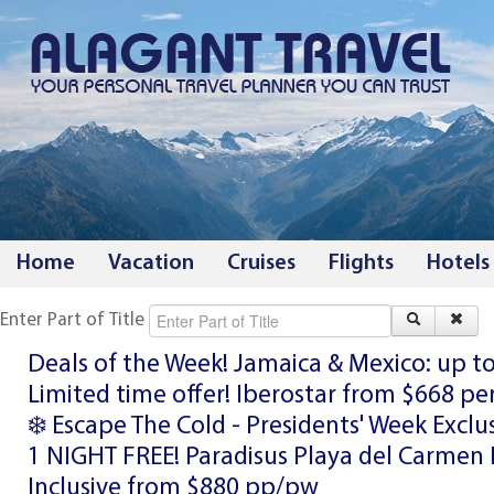
Home
Vacation
Cruises
Flights
Hotels
Enter Part of Title
Deals of the Week! Jamaica & Mexico: up t
Limited time offer! Iberostar from $668 pe
❄️ Escape The Cold - Presidents' Week Exclu
1 NIGHT FREE! Paradisus Playa del Carmen 
Inclusive from $880 pp/pw