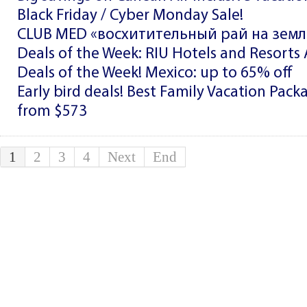
Black Friday / Cyber Monday Sale!
CLUB MED «восхитительный рай на земле
Deals of the Week: RIU Hotels and Resorts A
Deals of the Week! Mexico: up to 65% off
Early bird deals! Best Family Vacation Pac
from $573
1
2
3
4
Next
End