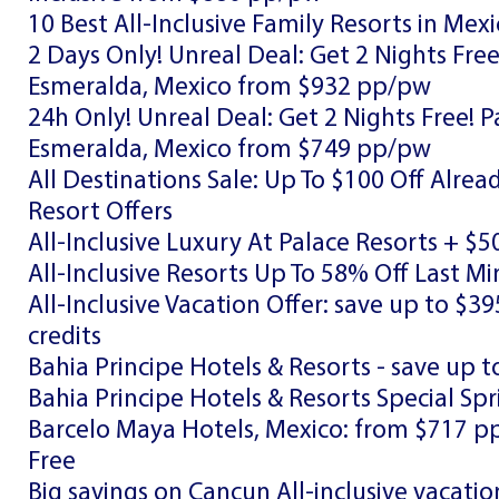
10 Best All-Inclusive Family Resorts in Mex
2 Days Only! Unreal Deal: Get 2 Nights Fre
Esmeralda, Mexico from $932 pp/pw
24h Only! Unreal Deal: Get 2 Nights Free! 
Esmeralda, Mexico from $749 pp/pw
All Destinations Sale: Up To $100 Off Alre
Resort Offers
All-Inclusive Luxury At Palace Resorts + $5
All-Inclusive Resorts Up To 58% Off Last 
All-Inclusive Vacation Offer: save up to $39
credits
Bahia Principe Hotels & Resorts - save up t
Bahia Principe Hotels & Resorts Special Spr
Barcelo Maya Hotels, Mexico: from $717 p
Free
Big savings on Cancun All-inclusive vacatio