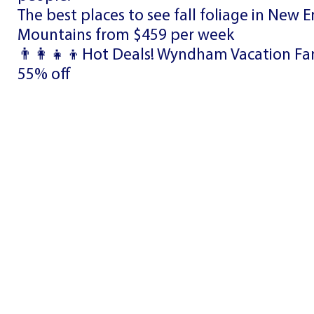
The best places to see fall foliage in New 
Mountains from $459 per week
👨‍👩‍👧‍👦Hot Deals! Wyndham Vacation Fam
55% off