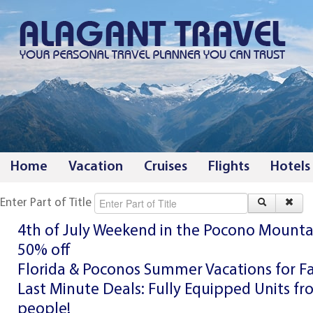
Home
Vacation
Cruises
Flights
Hotels
Enter Part of Title
4th of July Weekend in the Pocono Mounta
50% off
Florida & Poconos Summer Vacations for F
Last Minute Deals: Fully Equipped Units fr
people!