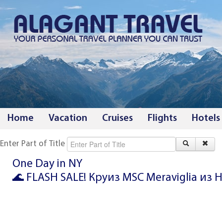
Home
Vacation
Cruises
Flights
Hotels
Enter Part of Title
One Day in NY
🌊 FLASH SALE! Круиз MSC Meraviglia из